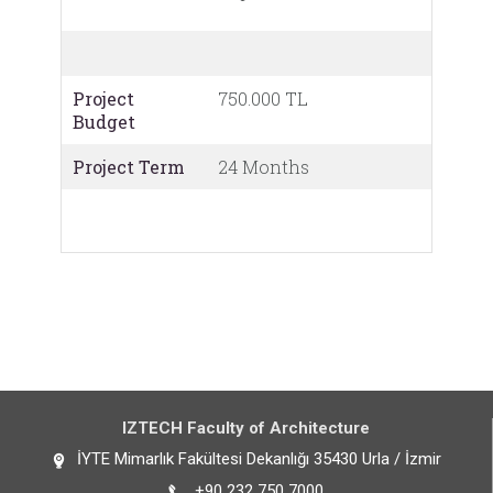
Project
750.000 TL
Budget
Project Term
24 Months
IZTECH Faculty of Architecture
İYTE Mimarlık Fakültesi Dekanlığı 35430 Urla / İzmir
+90 232 750 7000