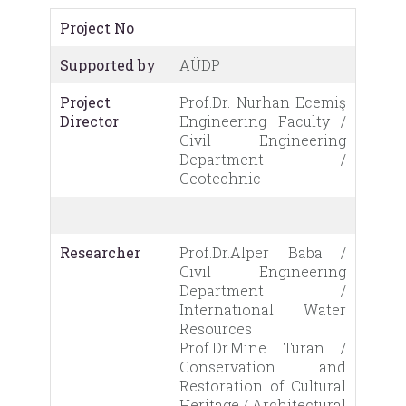
Project No
Supported by
AÜDP
Project
Prof.Dr. Nurhan Ecemiş
Director
Engineering Faculty /
Civil Engineering
Department /
Geotechnic
Researcher
Prof.Dr.Alper Baba /
Civil Engineering
Department /
International Water
Resources
Prof.Dr.Mine Turan /
Conservation and
Restoration of Cultural
Heritage / Architectural