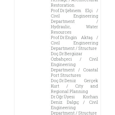
Restoration
Prof.Dr.Şebnem Elçi /
Civil Engineering
Department /
Hydraulic, Water
Resources
Prof.Dr.Engin Aktaş /
Civil Engineering
Department / Structure
Doç.Dr.Bergüzar
Özbahçeci / Civil
Engineering
Department / Coastal
Port Structures
Doç.Dr.Deniz Gerçek
Kurt / City and
Regional Planning
Dr.Öğr.Üyesi Korhan
Deniz Dalgıç / Civil
Engineering
Department / Structure