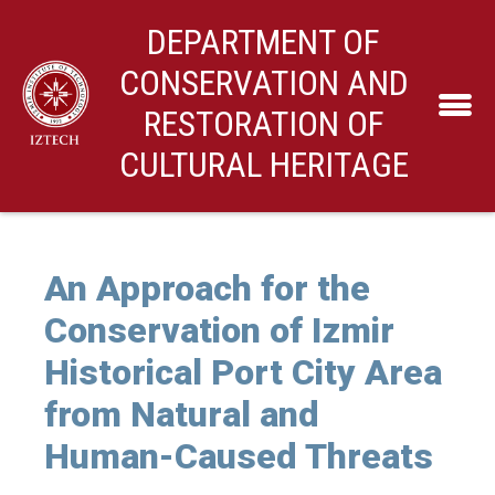
DEPARTMENT OF
CONSERVATION AND
RESTORATION OF
CULTURAL HERITAGE
An Approach for the
Conservation of Izmir
Historical Port City Area
from Natural and
Human-Caused Threats