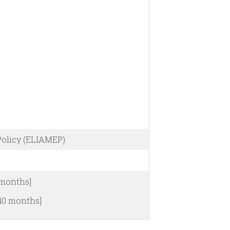
Policy (ELIAMEP)
 months]
[40 months]