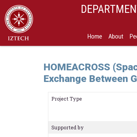
DEPARTMENT
Home
About
Pe
HOMEACROSS (Space,
Exchange Between G
Project Type
Supported by