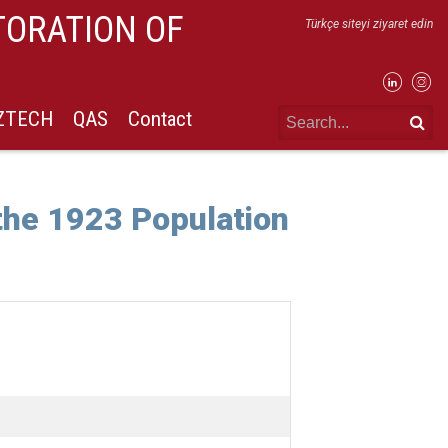
TORATION OF
Türkçe siteyi ziyaret edin
IZTECH
QAS
Contact
he 1923 Population