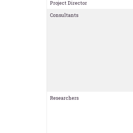
Project Director
Consultants
Researchers