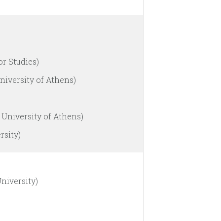
or Studies)
niversity of Athens)
 University of Athens)
rsity)
niversity)