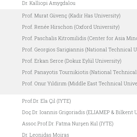
Dr. Kalliopi Amygdalou
Prof. Murat Güvenç (Kadir Has University)
Prof. Renée Hirschon (Oxford University)
Prof. Paschalis Kitromilidis (Center for Asia Min
Prof. Georgios Sarigiannis (National Technical U
Prof. Erkan Serce (Dokuz Eylül University)
Prof. Panayotis Tournikiotis (National Technical
Prof. Onur Yıldirım (Middle East Technical Unive
Prof.Dr. Ela Çil (IYTE)
Doç.Dr. Ioannis Grigoriadis (ELIAMEP & Bilkent U
Assoc.Prof.Dr. Fatma Nurşen Kul (IYTE)
Dr. Leonidas Moiras