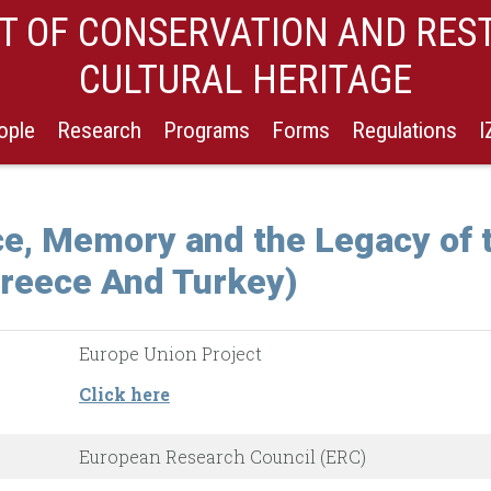
 OF CONSERVATION AND RES
CULTURAL HERITAGE
ople
Research
Programs
Forms
Regulations
 Memory and the Legacy of t
reece And Turkey)
Europe Union Project
Click here
European Research Council (ERC)