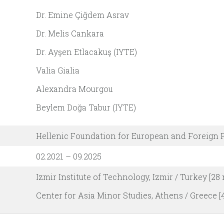
Dr. Emine Çiğdem Asrav
Dr. Melis Cankara
Dr. Ayşen Etlacakuş (IYTE)
Valia Gialia
Alexandra Mourgou
Beylem Doğa Tabur (IYTE)
Hellenic Foundation for European and Foreign 
02.2021 – 09.2025
Izmir Institute of Technology, Izmir / Turkey [28
Center for Asia Minor Studies, Athens / Greece 