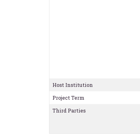
Host Institution
Project Term
Third Parties