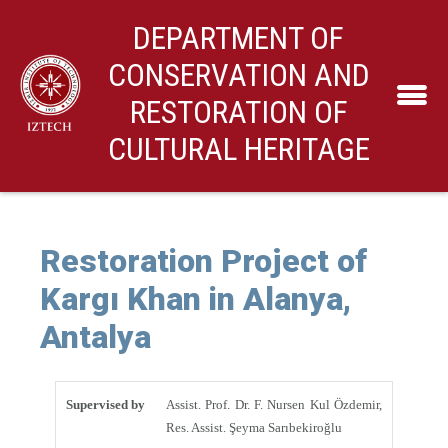
DEPARTMENT OF
CONSERVATION AND
RESTORATION OF
CULTURAL HERITAGE
Restoration Project of
Kargı Khan in Alanya,
Antalya
Supervised by
Assist. Prof. Dr. F. Nursen Kul Özdemir,
Res. Assist. Şeyma Sarıbekiroğlu