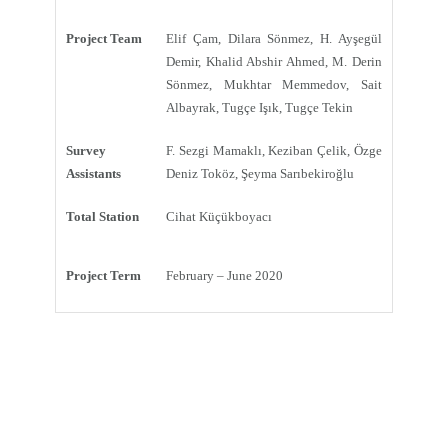
Project Team
Elif Çam, Dilara Sönmez, H. Ayşegül
Demir, Khalid Abshir Ahmed, M. Derin
Sönmez, Mukhtar Memmedov, Sait
Albayrak, Tugçe Işık, Tugçe Tekin
Survey
F. Sezgi Mamaklı, Keziban Çelik, Özge
Assistants
Deniz Toköz, Şeyma Sarıbekiroğlu
Total Station
Cihat Küçükboyacı
Project Term
February – June 2020