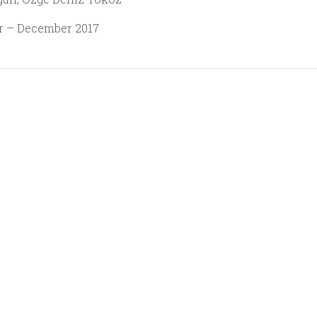
 – December 2017