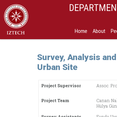
DEPARTMENT
Home
About
Pe
Survey, Analysis and
Urban Site
Project Supervisor
Assoc. Pro
Project Team
Canan Nal
Hülya Güne
Survey Assistants
Funda Uyg