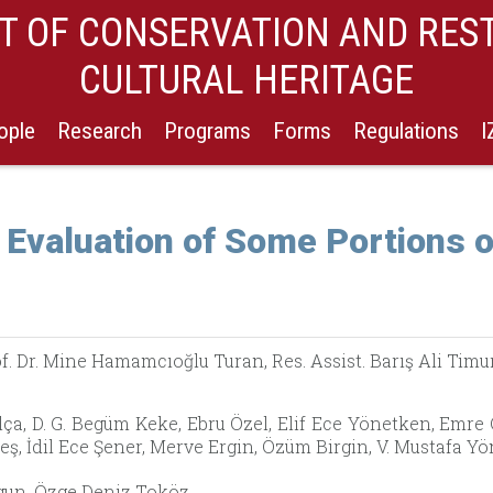
 OF CONSERVATION AND RES
CULTURAL HERITAGE
ople
Research
Programs
Forms
Regulations
 Evaluation of Some Portions o
f. Dr. Mine Hamamcıoğlu Turan, Res. Assist. Barış Ali Timu
ça, D. G. Begüm Keke, Ebru Özel, Elif Ece Yönetken, Emre
ş, İdil Ece Şener, Merve Ergin, Özüm Birgin, V. Mustafa 
un, Özge Deniz Toköz