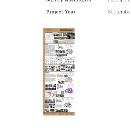
Project Year
September