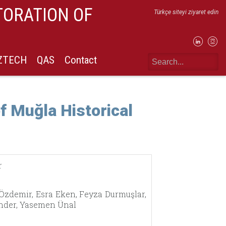
TORATION OF
Türkçe siteyi ziyaret edin
IZTECH
QAS
Contact
f Muğla Historical
r
 Özdemir, Esra Eken, Feyza Durmuşlar,
Yönder, Yasemen Ünal