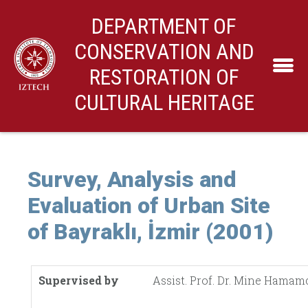
DEPARTMENT OF
CONSERVATION AND
RESTORATION OF
CULTURAL HERITAGE
Survey, Analysis and
Evaluation of Urban Site
of Bayraklı, İzmir (2001)
Supervised by
Assist. Prof. Dr. Mine Hamam