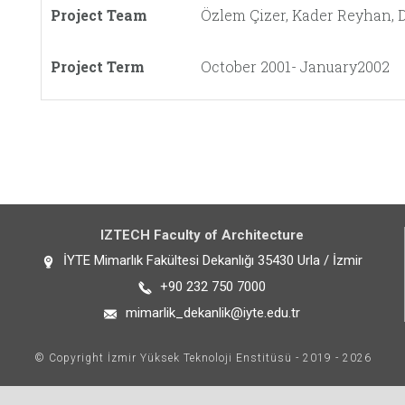
Project Team
Özlem Çizer, Kader Reyhan, D
Project Term
October 2001- January2002
IZTECH Faculty of Architecture
İYTE Mimarlık Fakültesi Dekanlığı 35430 Urla / İzmir
+90 232 750 7000
mimarlik_dekanlik@iyte.edu.tr
© Copyright İzmir Yüksek Teknoloji Enstitüsü - 2019 - 2026