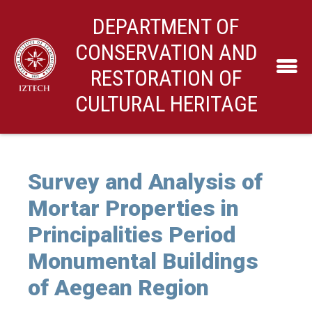
DEPARTMENT OF
CONSERVATION AND
RESTORATION OF
CULTURAL HERITAGE
Survey and Analysis of
Mortar Properties in
Principalities Period
Monumental Buildings
of Aegean Region