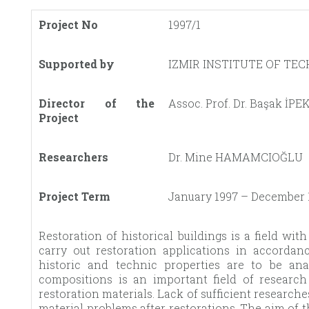
Project No
1997/1
Supported by
IZMIR INSTITUTE OF TE
Director of the
Assoc. Prof. Dr. Başak İP
Project
Researchers
Dr. Mine HAMAMCIOĞLU
Project Term
January 1997 – December 
Restoration of historical buildings is a field wit
carry out restoration applications in accordan
historic and technic properties are to be ana
compositions is an important field of researc
restoration materials. Lack of sufficient research
material problems after restorations. The aim of t