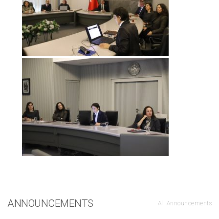
ANNOUNCEMENTS
All Announcements