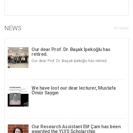
NEWS
All News
Our dear Prof. Dr. Başak İpekoğlu has
retired.
Our dear Prof. Dr. Başak İpekoğlu has retired.
We have lost our dear lecturer, Mustafa
Ömür Saygın
Our Research Assistant Elif Çam has been
awarded the YLYS Scholarship