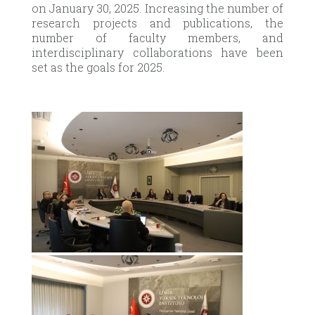
on January 30, 2025. Increasing the number of
research projects and publications, the
number of faculty members, and
interdisciplinary collaborations have been
set as the goals for 2025.