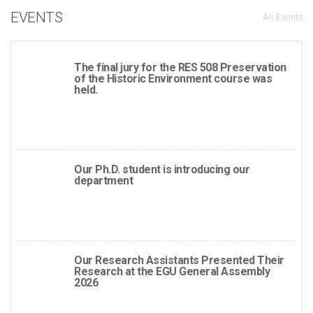
EVENTS
All Events
The final jury for the RES 508 Preservation
of the Historic Environment course was
held.
Our Ph.D. student is introducing our
department
Our Research Assistants Presented Their
Research at the EGU General Assembly
2026