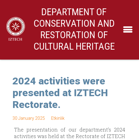
DEPARTMENT OF
CONSERVATION AND
RESTORATION OF
CULTURAL HERITAGE
2024 activities were
presented at IZTECH
Rectorate.
30 January 2025
Etkinlik
The presentation of our department’s 2024
activities was held at the Rectorate of IZTECH