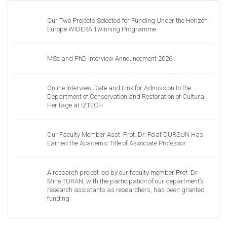
Our Two Projects Selected for Funding Under the Horizon
Europe WIDERA Twinning Programme
MSc and PhD Interview Announcement 2026
Online Interview Date and Link for Admission to the
Department of Conservation and Restoration of Cultural
Heritage at IZTECH
Our Faculty Member Asst. Prof. Dr. Felat DURSUN Has
Earned the Academic Title of Associate Professor
A research project led by our faculty member Prof. Dr.
Mine TURAN, with the participation of our department’s
research assistants as researchers, has been granted
funding.