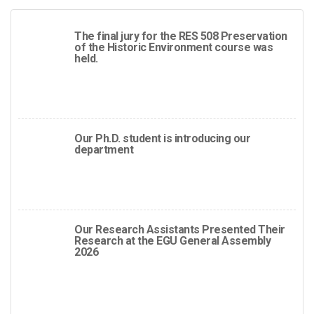
The final jury for the RES 508 Preservation
of the Historic Environment course was
held.
Our Ph.D. student is introducing our
department
Our Research Assistants Presented Their
Research at the EGU General Assembly
2026