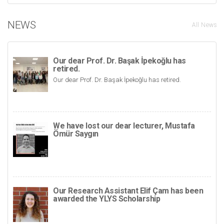
NEWS
All News
Our dear Prof. Dr. Başak İpekoğlu has
retired.
Our dear Prof. Dr. Başak İpekoğlu has retired.
We have lost our dear lecturer, Mustafa
Ömür Saygın
Our Research Assistant Elif Çam has been
awarded the YLYS Scholarship