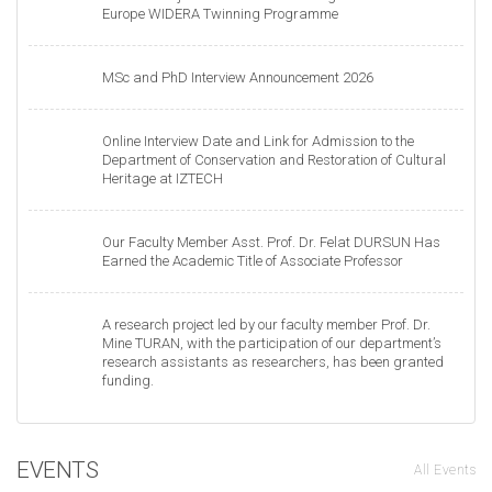
Europe WIDERA Twinning Programme
MSc and PhD Interview Announcement 2026
Online Interview Date and Link for Admission to the
Department of Conservation and Restoration of Cultural
Heritage at IZTECH
Our Faculty Member Asst. Prof. Dr. Felat DURSUN Has
Earned the Academic Title of Associate Professor
A research project led by our faculty member Prof. Dr.
Mine TURAN, with the participation of our department’s
research assistants as researchers, has been granted
funding.
EVENTS
All Events