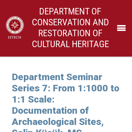
DEPARTMENT OF
CONSERVATION AND
RESTORATION OF
CULTURAL HERITAGE
Department Seminar
Series 7: From 1:1000 to
1:1 Scale:
Documentation of
Archaeological Sites,