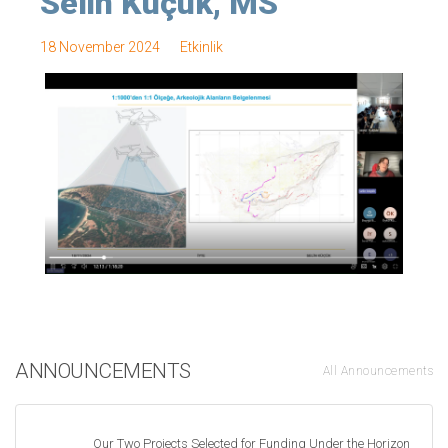
Selin Küçük, MS
18 November 2024
Etkinlik
ANNOUNCEMENTS
All Announcements
Our Two Projects Selected for Funding Under the Horizon