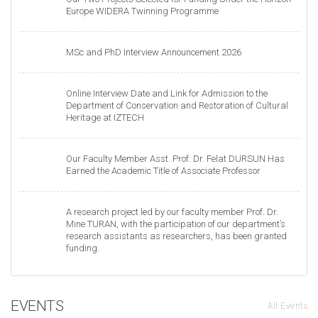
Europe WIDERA Twinning Programme
MSc and PhD Interview Announcement 2026
Online Interview Date and Link for Admission to the
Department of Conservation and Restoration of Cultural
Heritage at IZTECH
Our Faculty Member Asst. Prof. Dr. Felat DURSUN Has
Earned the Academic Title of Associate Professor
A research project led by our faculty member Prof. Dr.
Mine TURAN, with the participation of our department’s
research assistants as researchers, has been granted
funding.
EVENTS
All Events