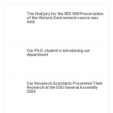
The final jury for the RES 508 Preservation
of the Historic Environment course was
held.
Our Ph.D. student is introducing our
department
Our Research Assistants Presented Their
Research at the EGU General Assembly
2026