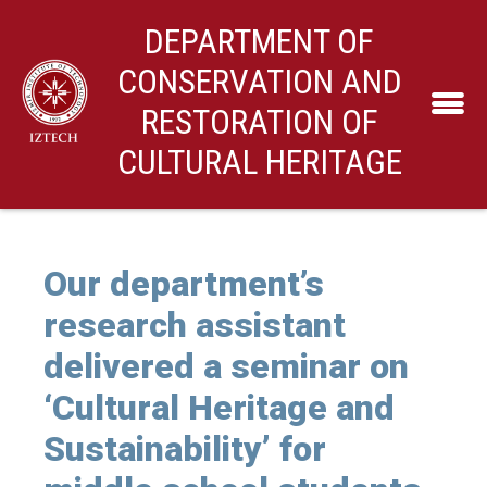
DEPARTMENT OF
CONSERVATION AND
RESTORATION OF
CULTURAL HERITAGE
Our department’s
research assistant
delivered a seminar on
‘Cultural Heritage and
Sustainability’ for