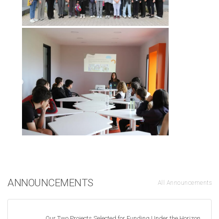
ANNOUNCEMENTS
All Announcements
Our Two Projects Selected for Funding Under the Horizon