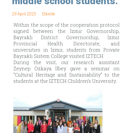
middle school students.
29 April 2025
Etkinlik
Within the scope of the cooperation protocol
signed between the İzmir Governorship,
Bayraklı District Governorship, İzmir
Provincial Health Directorate, and
universities in İzmir, students from Private
Bayraklı Sistem College visited IZTECH.
During the visit, our research assistant
Zeynep Özkaya İlbey gave a seminar on
“Cultural Heritage and Sustainability” to the
students at the IZTECH Children’s University.