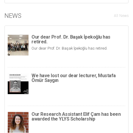
NEWS
All News
Our dear Prof. Dr. Başak İpekoğlu has
retired.
Our dear Prof. Dr. Başak İpekoğlu has retired.
We have lost our dear lecturer, Mustafa
Ömür Saygın
Our Research Assistant Elif Çam has been
awarded the YLYS Scholarship